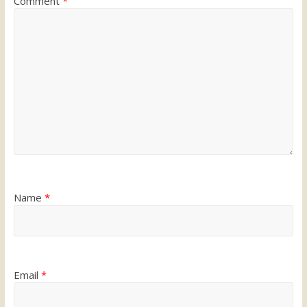
Comment
*
Name
*
Email
*