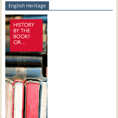
English Heritage