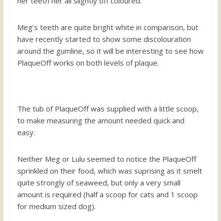
her teeth her all slightly off coloured.
Meg’s teeth are quite bright white in comparison, but
have recently started to show some discolouration
around the gumline, so it will be interesting to see how
PlaqueOff works on both levels of plaque.
The tub of PlaqueOff was supplied with a little scoop,
to make measuring the amount needed quick and
easy.
Neither Meg or Lulu seemed to notice the PlaqueOff
sprinkled on their food, which was suprising as it smelt
quite strongly of seaweed, but only a very small
amount is required (half a scoop for cats and 1 scoop
for medium sized dog).