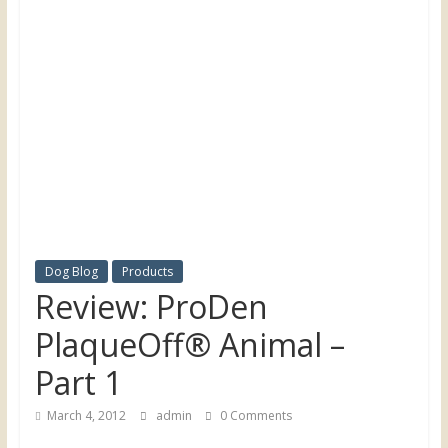
the
UK
Dog Blog
Products
Review: ProDen
PlaqueOff® Animal –
Part 1
March 4, 2012
admin
0 Comments