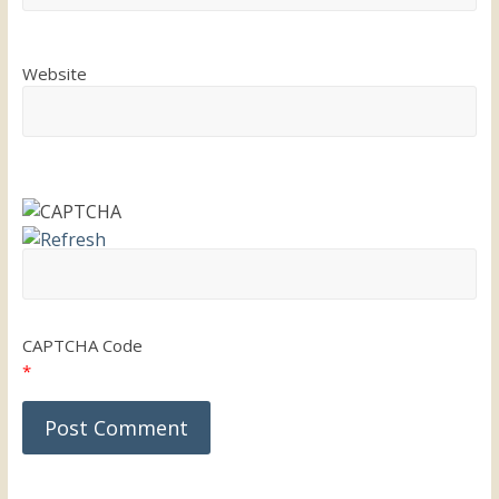
Website
CAPTCHA Code
*