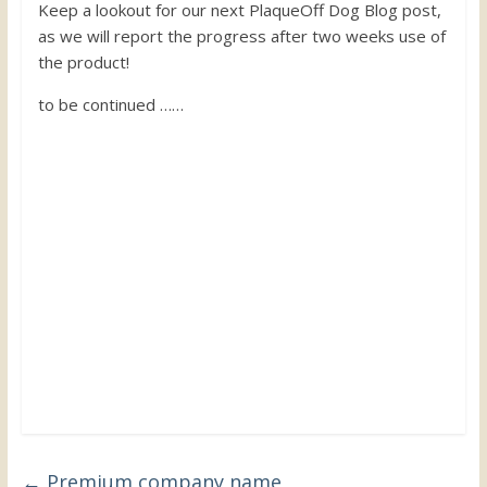
Keep a lookout for our next PlaqueOff Dog Blog post,
as we will report the progress after two weeks use of
the product!
to be continued ……
←
Premium company name