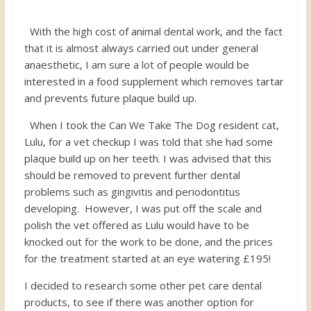
With the high cost of animal dental work, and the fact
that it is almost always carried out under general
anaesthetic, I am sure a lot of people would be
interested in a food supplement which removes tartar
and prevents future plaque build up.
When I took the Can We Take The Dog resident cat,
Lulu, for a vet checkup I was told that she had some
plaque build up on her teeth. I was advised that this
should be removed to prevent further dental
problems such as gingivitis and periodontitus
developing. However, I was put off the scale and
polish the vet offered as Lulu would have to be
knocked out for the work to be done, and the prices
for the treatment started at an eye watering £195!
I decided to research some other pet care dental
products, to see if there was another option for