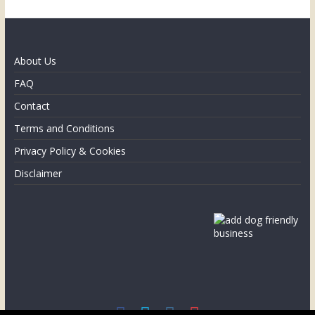
About Us
FAQ
Contact
Terms and Conditions
Privacy Policy & Cookies
Disclaimer