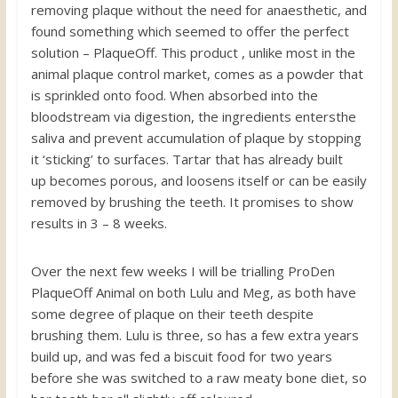
removing plaque without the need for anaesthetic, and
found something which seemed to offer the perfect
solution – PlaqueOff. This product , unlike most in the
animal plaque control market, comes as a powder that
is sprinkled onto food. When absorbed into the
bloodstream via digestion, the ingredients entersthe
saliva and prevent accumulation of plaque by stopping
it ‘sticking’ to surfaces. Tartar that has already built
up becomes porous, and loosens itself or can be easily
removed by brushing the teeth. It promises to show
results in 3 – 8 weeks.
Over the next few weeks I will be trialling ProDen
PlaqueOff Animal on both Lulu and Meg, as both have
some degree of plaque on their teeth despite
brushing them. Lulu is three, so has a few extra years
build up, and was fed a biscuit food for two years
before she was switched to a raw meaty bone diet, so