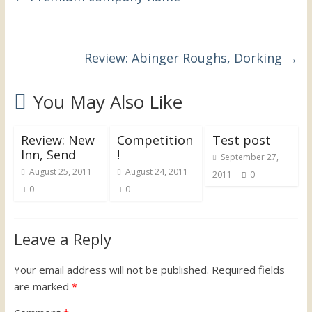
Review: Abinger Roughs, Dorking
→
You May Also Like
Review: New
Competition
Test post
Inn, Send
!
September 27,
August 25, 2011
August 24, 2011
2011
0
0
0
Leave a Reply
Your email address will not be published.
Required fields
are marked
*