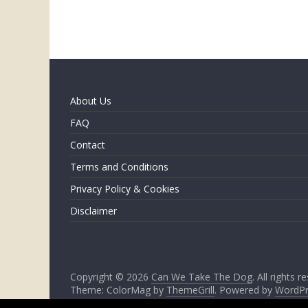
About Us
FAQ
Contact
Terms and Conditions
Privacy Policy & Cookies
Disclaimer
Copyright © 2026
Can We Take The Dog
. All rights r
Theme: ColorMag by
ThemeGrill
. Powered by
WordPr