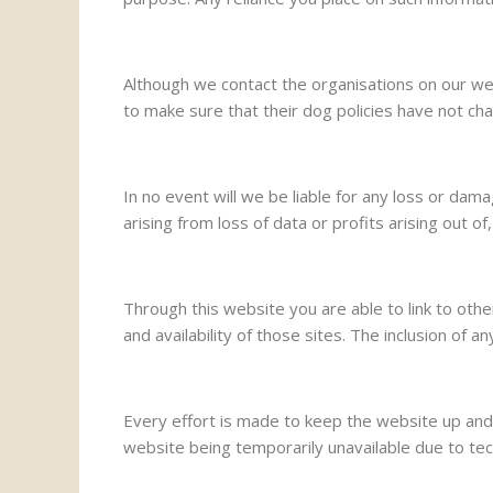
Although we contact the organisations on our web
to make sure that their dog policies have not ch
In no event will we be liable for any loss or dam
arising from loss of data or profits arising out of
Through this website you are able to link to ot
and availability of those sites. The inclusion o
Every effort is made to keep the website up and 
website being temporarily unavailable due to tec