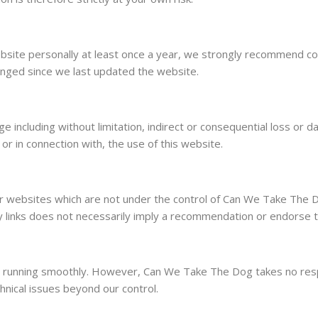
site personally at least once a year, we strongly recommend conta
anged since we last updated the website.
age including without limitation, indirect or consequential loss 
, or in connection with, the use of this website.
her websites which are not under the control of Can We Take The 
f any links does not necessarily imply a recommendation or endors
running smoothly. However, Can We Take The Dog takes no responsi
hnical issues beyond our control.