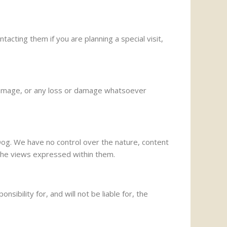
cting them if you are planning a special visit,
or damage, or any loss or damage whatsoever
Dog. We have no control over the nature, content
e the views expressed within them.
bility for, and will not be liable for, the