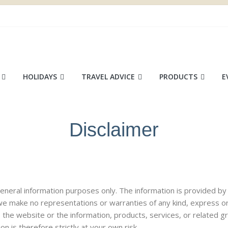
ace
HOLIDAYS
TRAVEL ADVICE
PRODUCTS
E
Disclaimer
r general information purposes only. The information is provided
 we make no representations or warranties of any kind, express o
ct to the website or the information, products, services, or related
n is therefore strictly at your own risk.