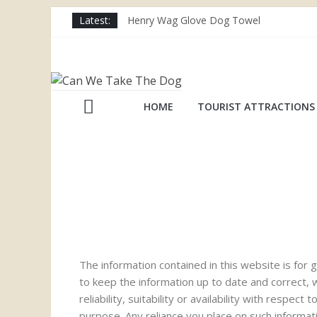
Latest:
Henry Wag Glove Dog Towel
Joii Pet Care
Nina Ottosson Dog Smart Treat Puzzle
Limefitt Park – Hoseasons
Competition – Jana Reinhardt Dog Neckl
HOME
TOURIST ATTRACTIONS
The information contained in this website is fo
to keep the information up to date and correct,
reliability, suitability or availability with respe
purpose. Any reliance you place on such informatio