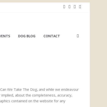
VENTS
DOG BLOG
CONTACT
 by Can We Take The Dog, and while we endeavour
r implied, about the completeness, accuracy,
 graphics contained on the website for any