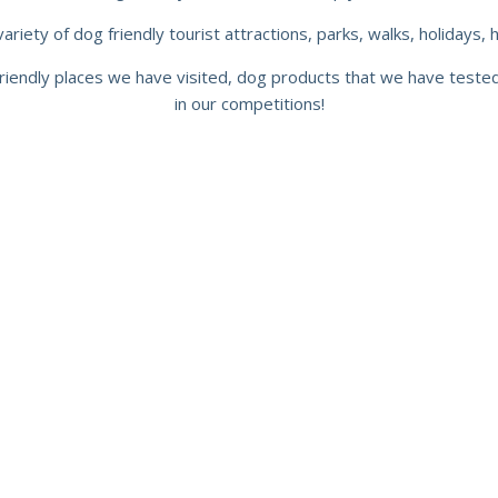
riety of dog friendly tourist attractions, parks, walks, holidays, 
riendly places we have visited, dog products that we have test
in our competitions!