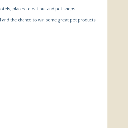
hotels,
places to eat out
and pet shops.
ed and the chance to win some great pet products