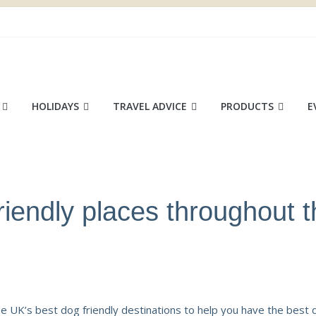
ace
HOLIDAYS
TRAVEL ADVICE
PRODUCTS
E
riendly places throughout 
 UK’s best dog friendly destinations to help you have the best 