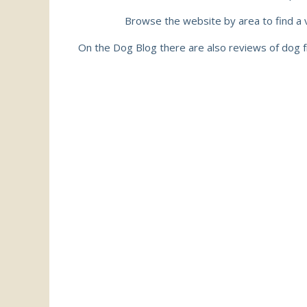
Browse the website by area to find a va
On the Dog Blog there are also reviews of dog f