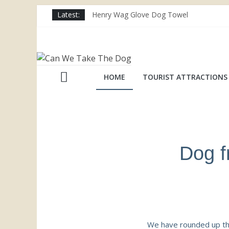
Latest:
Henry Wag Glove Dog Towel
Joii Pet Care
Nina Ottosson Dog Smart Treat Puzzle
Limefitt Park – Hoseasons
Competition – Jana Reinhardt Dog Neckl
HOME
TOURIST ATTRACTIONS
Dog f
We have rounded up the