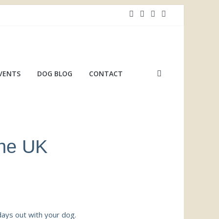
VENTS
DOG BLOG
CONTACT
the UK
days out with your dog.