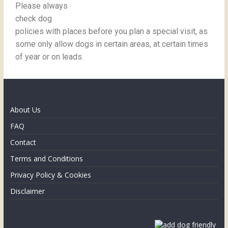
Please always
check dog
policies with places before you plan a special visit, as
some only allow dogs in certain areas, at certain times
of year or on leads.
About Us
FAQ
Contact
Terms and Conditions
Privacy Policy & Cookies
Disclaimer