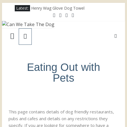
Latest:
Henry Wag Glove Dog Towel
Joii Pet Care
Nina Ottosson Dog Smart Treat Puzzle
Limefitt Park – Hoseasons
Competition – Jana Reinhardt Dog Necklace
Eating Out with
Pets
This page contains details of dog friendly restaurants,
pubs and cafes and details on any restrictions they
specify. If you are looking for somewhere to have a