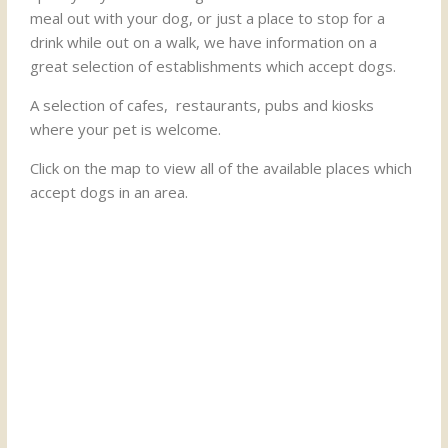
meal out with your dog, or just a place to stop for a
drink while out on a walk, we have information on a
great selection of establishments which accept dogs.
A selection of cafes, restaurants, pubs and kiosks
where your pet is welcome.
Click on the map to view all of the available places which
accept dogs in an area.