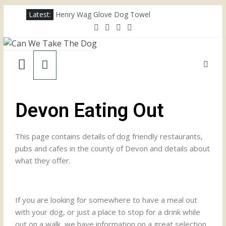
Latest:
Henry Wag Glove Dog Towel
Joii Pet Care
Nina Ottosson Dog Smart Treat Puzzle
Limefitt Park – Hoseasons
Competition – Jana Reinhardt Dog Necklace
Devon Eating Out
This page contains details of dog friendly restaurants,
pubs and cafes in the county of Devon and details about
what they offer.
If you are looking for somewhere to have a meal out
with your dog, or just a place to stop for a drink while
out on a walk, we have information on a great selection