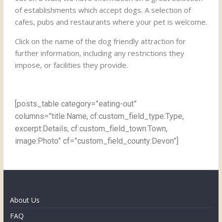
of establishments which accept dogs. A selection of
cafes, pubs and restaurants where your pet is welcome.
Click on the name of the dog friendly attraction for
further information, including any restrictions they
impose, or facilities they provide.
[posts_table category=”eating-out”
columns=”title:Name, cf:custom_field_type:Type,
excerpt:Details, cf:custom_field_town:Town,
image:Photo” cf=”custom_field_county:Devon”]
About Us
FAQ