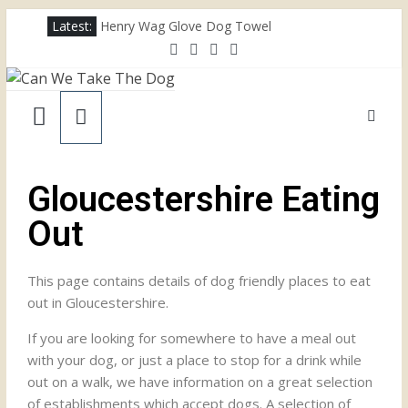
Latest:
Henry Wag Glove Dog Towel
Joii Pet Care
Nina Ottosson Dog Smart Treat Puzzle
Limefitt Park – Hoseasons
Competition – Jana Reinhardt Dog Necklace
Gloucestershire Eating
Out
This page contains details of dog friendly places to eat
out in Gloucestershire.
If you are looking for somewhere to have a meal out
with your dog, or just a place to stop for a drink while
out on a walk, we have information on a great selection
of establishments which accept dogs. A selection of