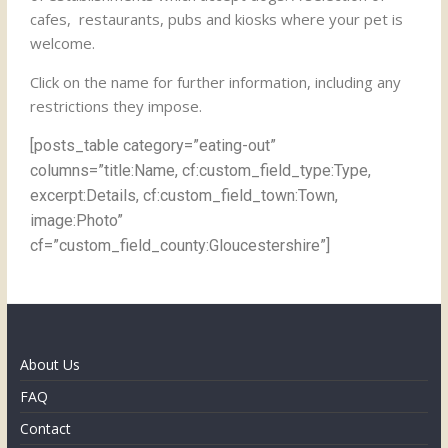
cafes, restaurants, pubs and kiosks where your pet is
welcome.
Click on the name for further information, including any
restrictions they impose.
[posts_table category=”eating-out”
columns=”title:Name, cf:custom_field_type:Type,
excerpt:Details, cf:custom_field_town:Town,
image:Photo”
cf=”custom_field_county:Gloucestershire”]
About Us
FAQ
Contact