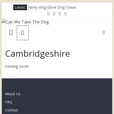
Skip
Latest:
Henry Wag Glove Dog Towel
to
Joii Pet Care
content
Nina Ottosson Dog Smart Treat Puzzle
Can
Limefitt Park – Hoseasons
Competition – Jana Reinhardt Dog Necklace
We
Take
Cambridgeshire
The
Coming soon!
Dog
Dog
About Us
friendly
FAQ
places
throughout
Contact