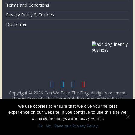
the
Terms and Conditions
UK
Privacy Policy & Cookies
Disclaimer
Copyright © 2026
Can We Take The Dog
. All rights reserved.
Theme: ColorMag by
ThemeGrill
. Powered by
WordPress
.
We use cookies to ensure that we give you the best
experience on our website. If you continue to use this site we
will assume that you are happy with it.
Ok
No
Read our Privacy Policy