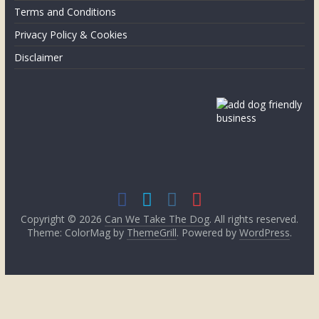
the
Terms and Conditions
UK
Privacy Policy & Cookies
Disclaimer
Copyright © 2026
Can We Take The Dog
. All rights reserved.
Theme: ColorMag by
ThemeGrill
. Powered by
WordPress
.