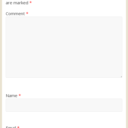
are marked
*
Comment
*
Name
*
Email
*