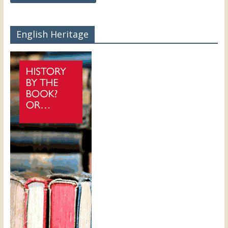
English Heritage