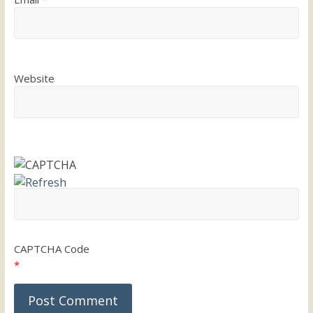
Website
CAPTCHA Code
*