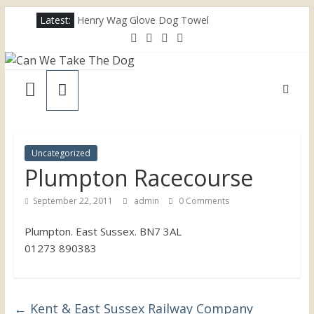
Skip
Latest:
Henry Wag Glove Dog Towel
to
Joii Pet Care
content
Nina Ottosson Dog Smart Treat Puzzle
Can
Limefitt Park – Hoseasons
Competition – Jana Reinhardt Dog Necklace
We
Take
Uncategorized
Plumpton Racecourse
The
September 22, 2011
admin
0 Comments
Dog
Plumpton. East Sussex. BN7 3AL
01273 890383
Dog
friendly
places
throughout
←
Kent & East Sussex Railway Company