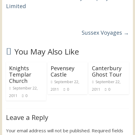
the
Limited
UK
Sussex Voyages
→
You May Also Like
Knights
Pevensey
Canterbury
Templar
Castle
Ghost Tour
Church
September 22,
September 22,
September 22,
2011
0
2011
0
2011
0
Leave a Reply
Your email address will not be published.
Required fields