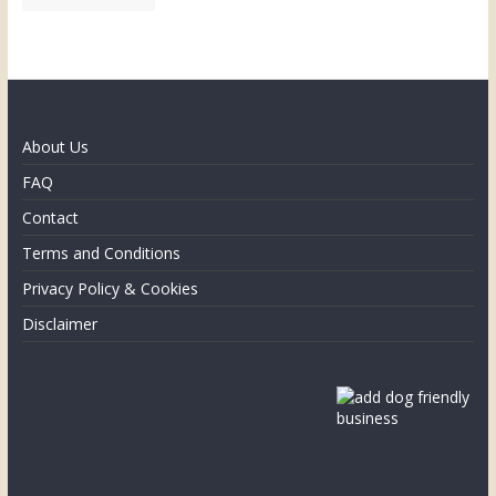
About Us
FAQ
Contact
Terms and Conditions
Privacy Policy & Cookies
Disclaimer