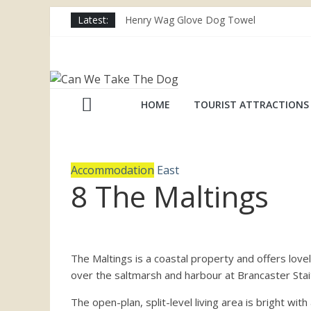
Skip
Latest:
Henry Wag Glove Dog Towel
to
Joii Pet Care
content
Nina Ottosson Dog Smart Treat Puzzle
Can
Limefitt Park – Hoseasons
Competition – Jana Reinhardt Dog Neckl
We
HOME
TOURIST ATTRACTIONS
Take
Accommodation
East
The
8 The Maltings
Dog
Dog
The Maltings is a coastal property and offers lo
friendly
over the saltmarsh and harbour at Brancaster Stai
places
The open-plan, split-level living area is bright wi
throughout