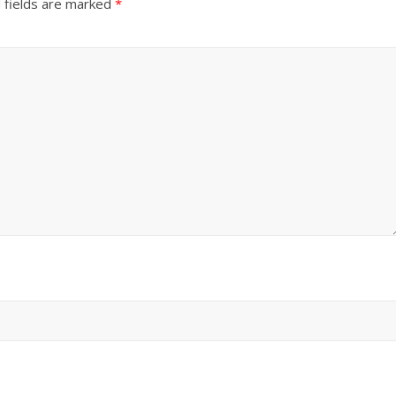
 fields are marked
*