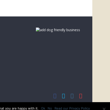
at you are happy with it.
Ok
No
Read our Privacy Policy