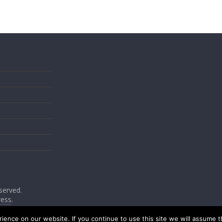
eserved.
ess
.
ence on our website. If you continue to use this site we will assume th