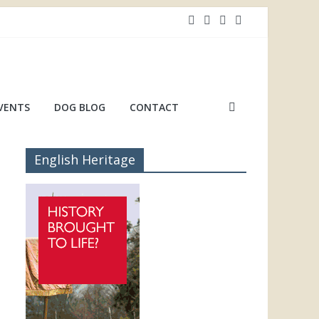
VENTS
DOG BLOG
CONTACT
English Heritage