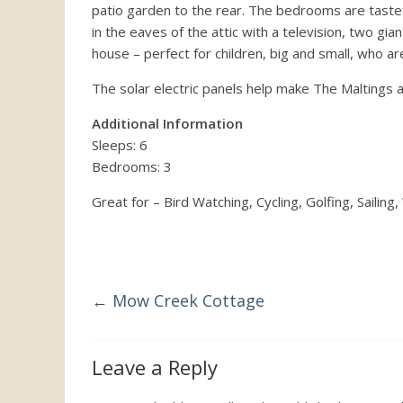
patio garden to the rear. The bedrooms are tasteful
the
in the eaves of the attic with a television, two gi
UK
house – perfect for children, big and small, who aren
The solar electric panels help make The Maltings 
Additional Information
Sleeps: 6
Bedrooms: 3
Great for – Bird Watching, Cycling, Golfing, Sailing,
←
Mow Creek Cottage
Leave a Reply