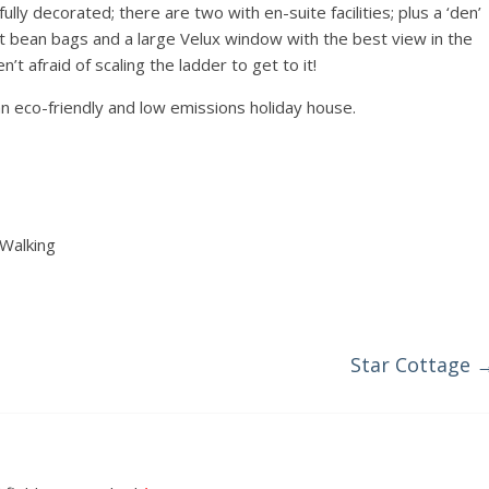
ly decorated; there are two with en-suite facilities; plus a ‘den’
ant bean bags and a large Velux window with the best view in the
’t afraid of scaling the ladder to get to it!
an eco-friendly and low emissions holiday house.
 Walking
Star Cottage