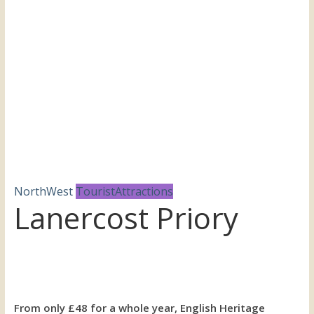
the
UK
NorthWest
TouristAttractions
Lanercost Priory
From only £48 for a whole year, English Heritage