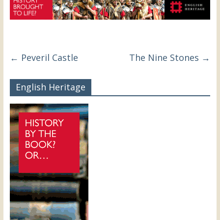
←
Peveril Castle
The Nine Stones
→
English Heritage