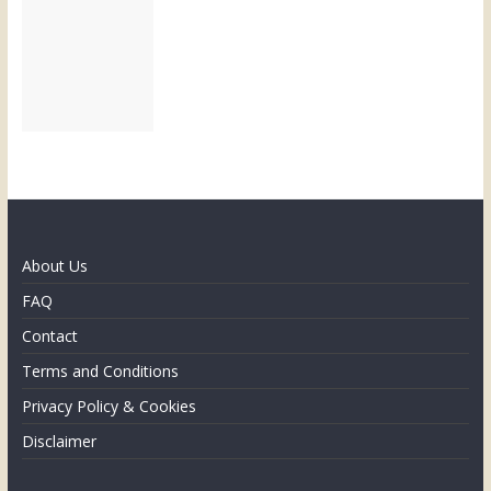
About Us
FAQ
Contact
Terms and Conditions
Privacy Policy & Cookies
Disclaimer