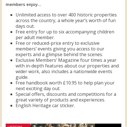
members enjoy…
Unlimited access to over 400 historic properties
across the country, a whole year’s worth of fun
days out.
Free entry for up to six accompanying children
per adult member.
Free or reduced-price entry to exclusive
members’ events giving you access to our
experts and a glimpse behind the scenes.
Exclusive Members’ Magazine four times a year
with in-depth features about our properties and
wider work, also includes a nationwide events
guide.
Free handbook worth £10.95 to help plan your
next exciting day out.
Special offers, discounts and competitions for a
great variety of products and experiences.
English Heritage car sticker.