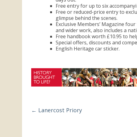
the
Free entry for up to six accompany
Free or reduced-price entry to excl
UK
glimpse behind the scenes.
Exclusive Members’ Magazine four t
and wider work, also includes a nat
Free handbook worth £10.95 to help
Special offers, discounts and compe
English Heritage car sticker.
←
Lanercost Priory