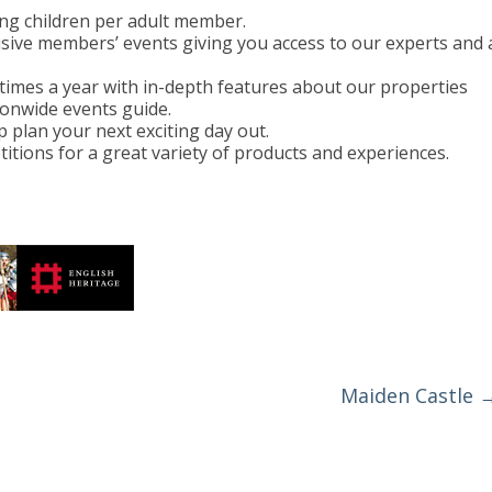
ing children per adult member.
usive members’ events giving you access to our experts and 
imes a year with in-depth features about our properties
ionwide events guide.
 plan your next exciting day out.
titions for a great variety of products and experiences.
Maiden Castle