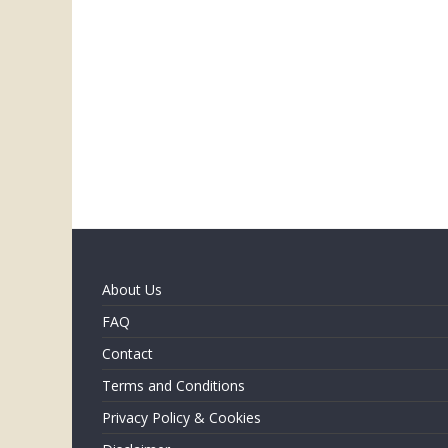
About Us
FAQ
Contact
Terms and Conditions
Privacy Policy & Cookies