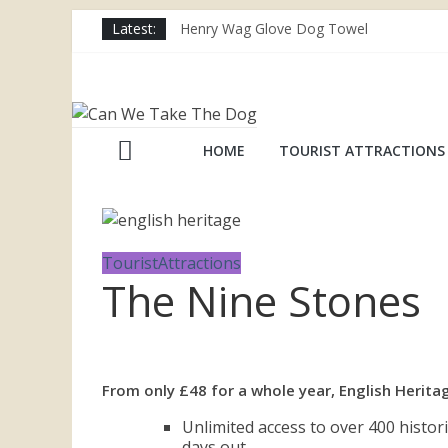
Skip
Latest:
Henry Wag Glove Dog Towel
to
Joii Pet Care
content
Nina Ottosson Dog Smart Treat Puzzle
Can
Limefitt Park – Hoseasons
Competition – Jana Reinhardt Dog Neckl
We
HOME
TOURIST ATTRACTIONS
Take
The
TouristAttractions
The Nine Stones
Dog
Dog
From only £48 for a whole year, English Heri
friendly
places
Unlimited access to over 400 histor
throughout
days out.