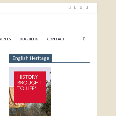
VENTS
DOG BLOG
CONTACT
English Heritage