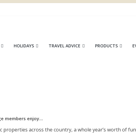
ace
HOLIDAYS
TRAVEL ADVICE
PRODUCTS
E
tage members enjoy…
ic properties across the country, a whole year’s worth of fun