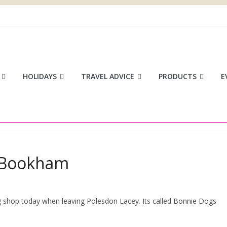
ace
HOLIDAYS
TRAVEL ADVICE
PRODUCTS
E
, Bookham
og shop today when leaving Polesdon Lacey. Its called Bonnie Dogs