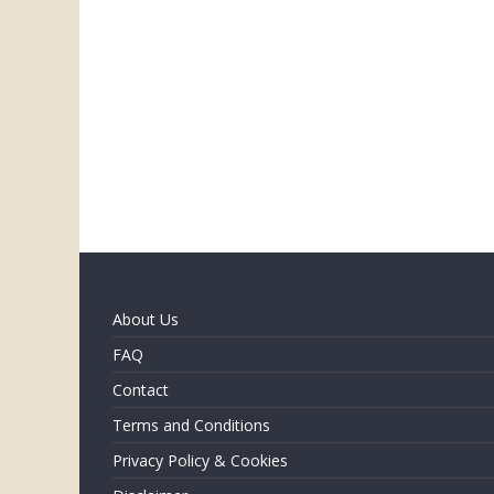
About Us
FAQ
Contact
Terms and Conditions
Privacy Policy & Cookies