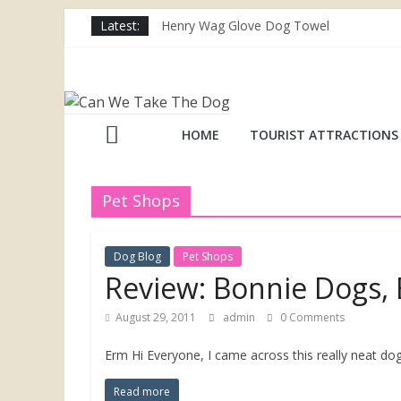
Skip
Latest:
Henry Wag Glove Dog Towel
to
Joii Pet Care
content
Nina Ottosson Dog Smart Treat Puzzle
Can
Limefitt Park – Hoseasons
Competition – Jana Reinhardt Dog Neckl
We
HOME
TOURIST ATTRACTIONS
Take
Pet Shops
The
Dog Blog
Pet Shops
Dog
Review: Bonnie Dogs
August 29, 2011
admin
0 Comments
Dog
friendly
Erm Hi Everyone, I came across this really neat d
places
throughout
Read more