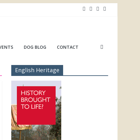
VENTS
DOG BLOG
CONTACT
English Heritage