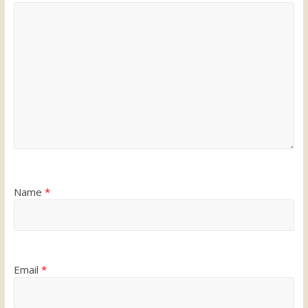
Name
*
Email
*