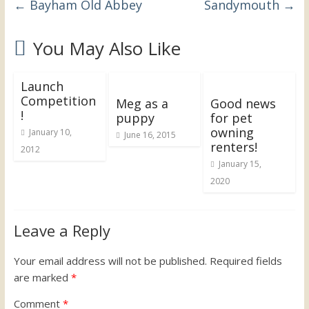
←
Bayham Old Abbey
Sandymouth
→
the
UK
You May Also Like
Launch
Competition
Meg as a
Good news
!
puppy
for pet
owning
January 10,
June 16, 2015
renters!
2012
January 15,
2020
Leave a Reply
Your email address will not be published.
Required fields
are marked
*
Comment
*