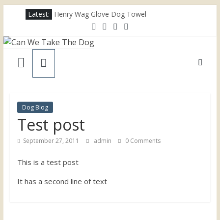
Skip
Latest:
Henry Wag Glove Dog Towel
to
Joii Pet Care
content
Nina Ottosson Dog Smart Treat Puzzle
Can
Limefitt Park – Hoseasons
Competition – Jana Reinhardt Dog Necklace
We
Take
Dog Blog
Test post
The
September 27, 2011
admin
0 Comments
Dog
This is a test post
Dog
It has a second line of text
friendly
places
throughout