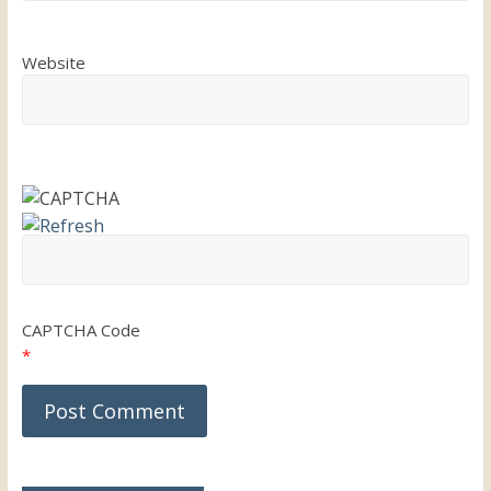
Website
CAPTCHA Code
*