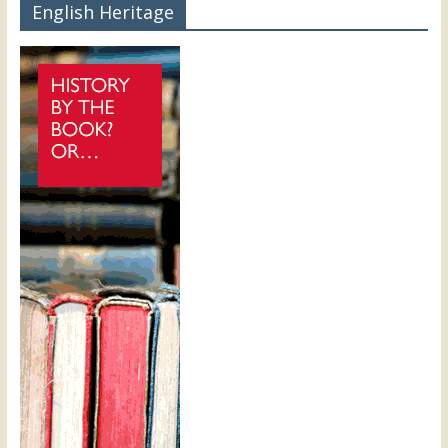
English Heritage