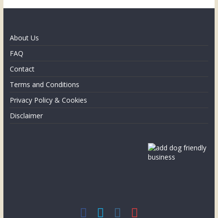
About Us
FAQ
Contact
Terms and Conditions
Privacy Policy & Cookies
Disclaimer