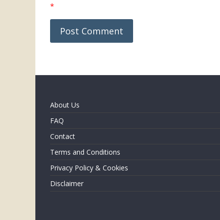
*
About Us
FAQ
Contact
Terms and Conditions
Privacy Policy & Cookies
Disclaimer