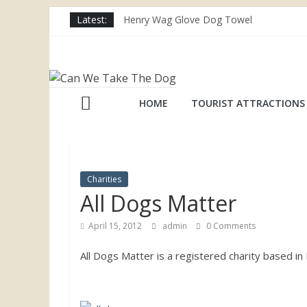
Skip
Latest:
Henry Wag Glove Dog Towel
to
Joii Pet Care
content
Nina Ottosson Dog Smart Treat Puzzle
Can
Limefitt Park – Hoseasons
Competition – Jana Reinhardt Dog Neckl
We
HOME
TOURIST ATTRACTIONS
Take
The
Charities
All Dogs Matter
Dog
April 15, 2012
admin
0 Comments
Dog
All Dogs Matter is a registered charity based 
friendly
places
throughout