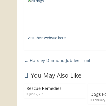
the
UK
Visit their website here
←
Horsley Diamond Jubilee Trail
You May Also Like
Rescue Remedies
Dogs F
June 2, 2015
February 