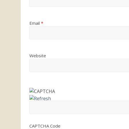
Email
*
Website
CAPTCHA Code