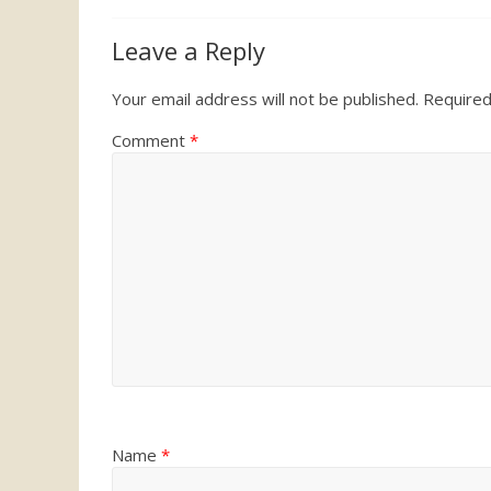
Leave a Reply
Your email address will not be published.
Required
Comment
*
Name
*