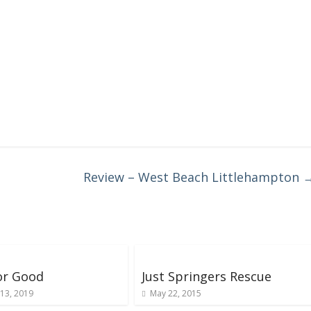
Review – West Beach Littlehampton
or Good
Just Springers Rescue
13, 2019
May 22, 2015