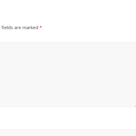
 fields are marked
*