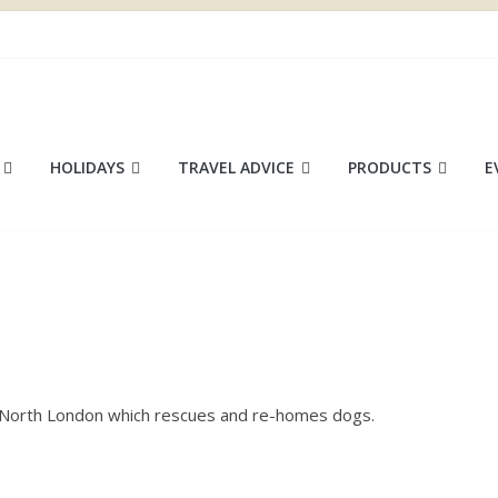
ace
HOLIDAYS
TRAVEL ADVICE
PRODUCTS
E
in North London which rescues and re-homes dogs.