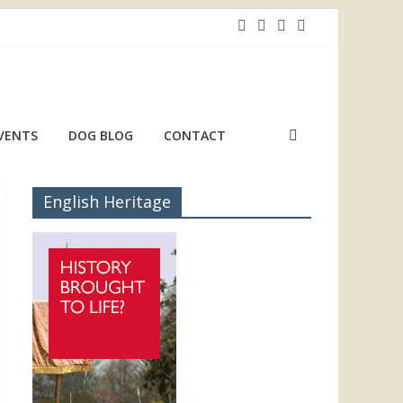
VENTS
DOG BLOG
CONTACT
English Heritage